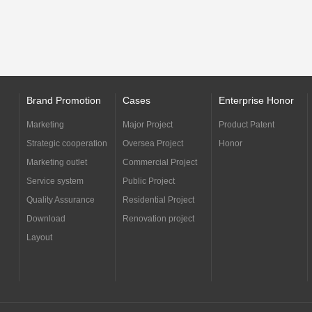
Brand Promotion
Cases
Enterprise Honor
Marketing
Major Project
Product Patent
Strategic cooperation
Oversea Project
Honor
Marketing outlet
Commercial Project
Service system
Public Project
Quality Assurance
Residential Project
Download
Renovation project
Layout