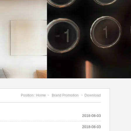
Position :
Home
>
Brand Promotion
>
Download
2018-08-03
2018-08-03