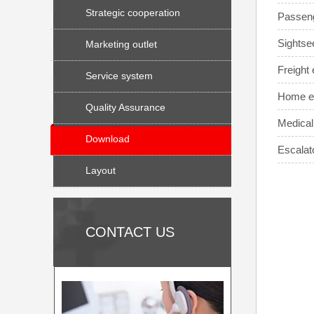
Strategic cooperation
Passeng
Sightse
Marketing outlet
Freight e
Service system
Home el
Quality Assurance
Medical
Download
Escalat
Layout
CONTACT US