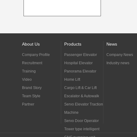
About Us
Products
News
Company Profile
Passenger Elevator
Company News
Recruitment
Hospital Elevator
Industry news
Training
Panorama Elevator
Video
Home Lift
Brand Story
Cargo Lift & Car Lift
Team Style
Escalator & Autowalk
Partner
Servo Elevator Traction
Machine
Servo Door Operator
Tower type intelligent