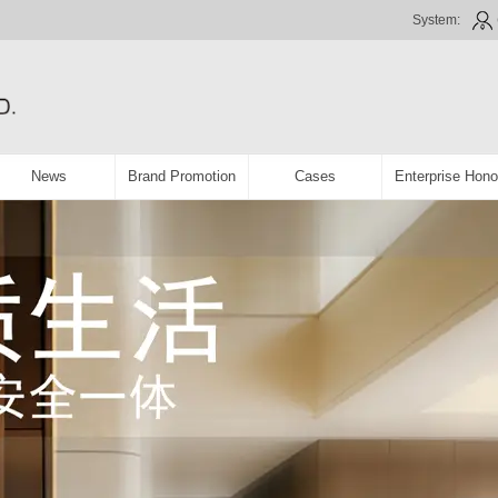
System:
News
Brand Promotion
Cases
Enterprise Hono