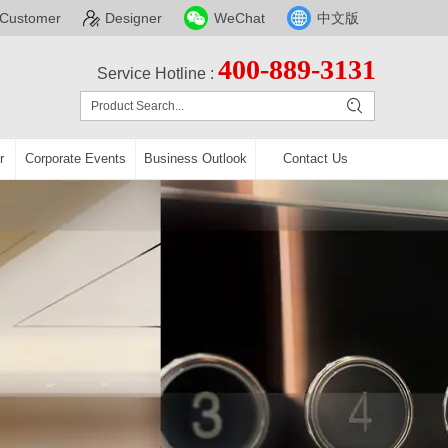
Customer
Designer
WeChat
中文版
400-889-3131
Service Hotline :
r
Corporate Events
Business Outlook
Contact Us