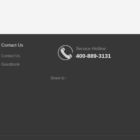
Contact Us
Service Hotline:
400-889-3131
Contact Us
Guestbook
Share to :