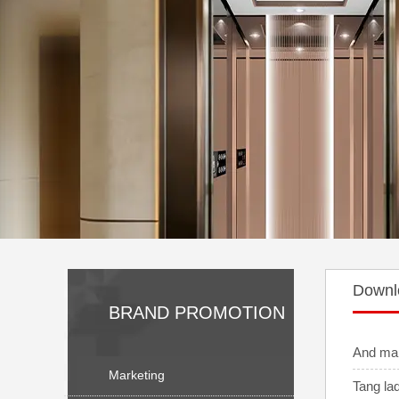
Downl
BRAND PROMOTION
And ma
Marketing
Tang la