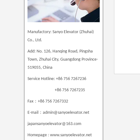
Manufactory: Sanyo Elevator (Zhuhai)
Co., Ltd.
Add: No. 126, Hanqing Road, Pingsha
Town, Zhuhai City, Guangdong Province
-
519055, China
Service Hotline: +86 756 7267236
+86 756 7267235
：
Fax
+86 756 7267332
：
E-mail
admin@sanyoelevator.net
japansanyoelevator@163.com
Homepage : www.sanyoelevator.net