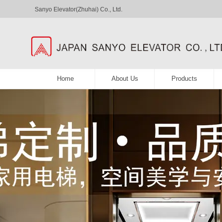
Sanyo Elevator(Zhuhai) Co., Ltd.
Home
About Us
Products