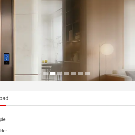
1
2
3
4
5
6
7
oad
ple
dder