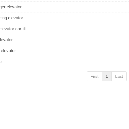
er elevator
eing elevator
levator car lift
evator
 elevator
or
First
1
Last