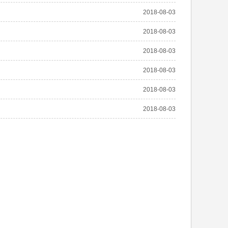
2018-08-03
2018-08-03
2018-08-03
2018-08-03
2018-08-03
2018-08-03